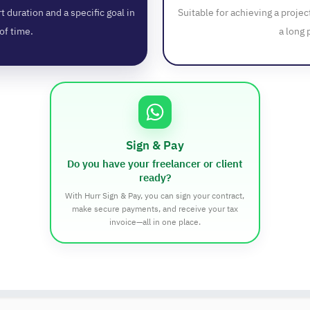
t duration and a specific goal in
Suitable for achieving a projec
of time.
a long 
Sign & Pay
Do you have your freelancer or client
ready?
With Hurr Sign & Pay, you can sign your contract,
make secure payments, and receive your tax
invoice—all in one place.