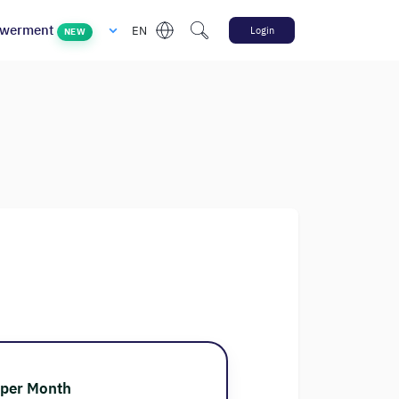
werment
EN
Login
NEW
 per Month