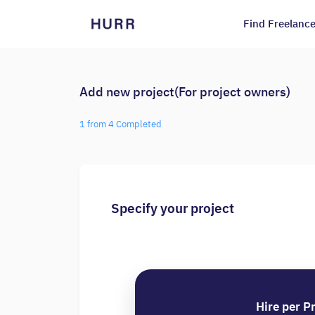
Find Freelance
Add new project(For project owners)
1 from 4 Completed
Specify your project
Hire per P