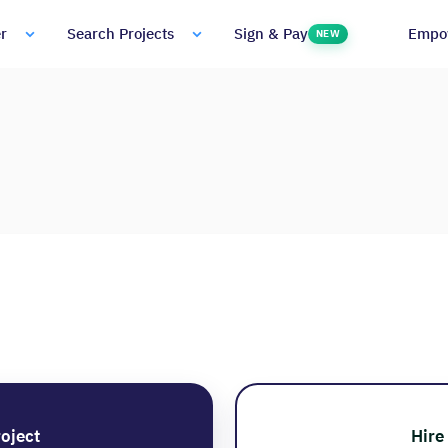
Empo
r
Search Projects
Sign & Pay
NEW
roject
Hire