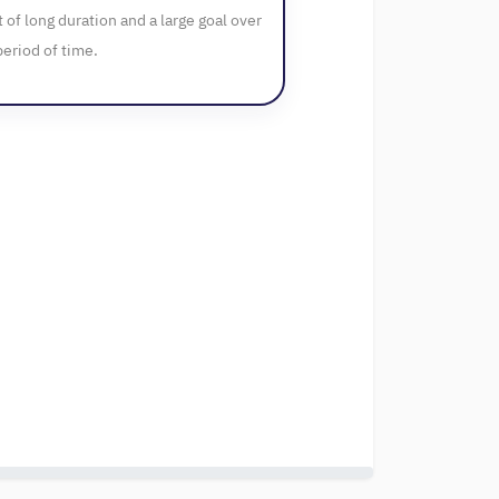
t of long duration and a large goal over
period of time.