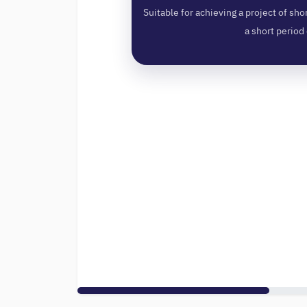
Suitable for achieving a project of shor
a short period 