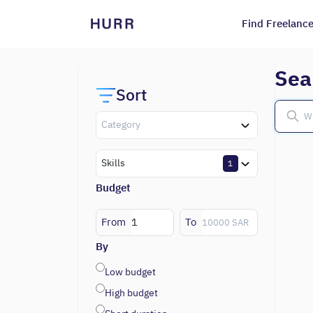
Find Freelance
Sea
Sort
Category
Skills
1
Budget
From
To
By
Low budget
High budget