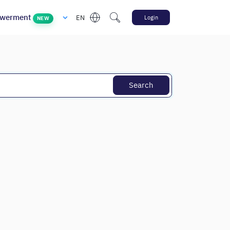
werment
EN
Login
NEW
Search