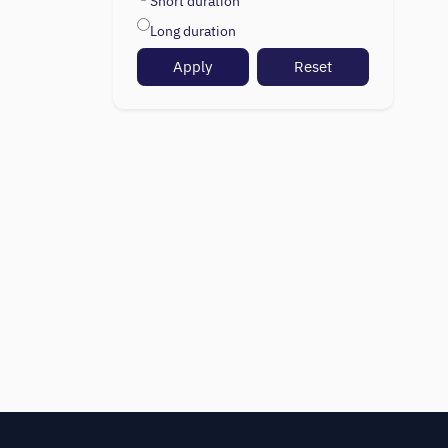
Short duration
Long duration
Apply
Reset