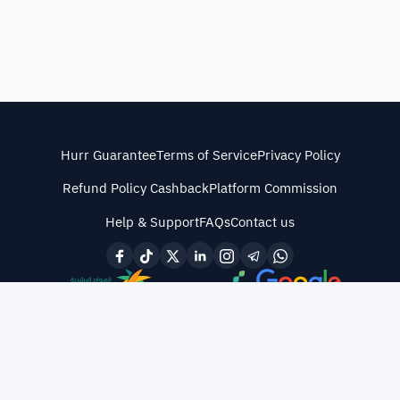
Hurr Guarantee
Terms of Service
Privacy Policy
Refund Policy Cashback
Platform Commission
Help & Support
FAQs
Contact us
© All rights reserved
·
CR No. 4030487838