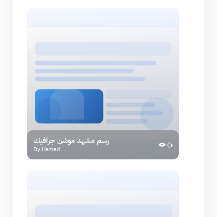
رسم مشهد موشن جرافيك
By Hamed