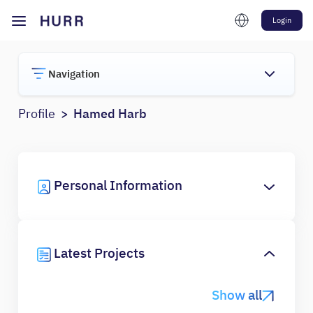
Login
Navigation
Profile
Hamed Harb
Personal Information
Latest Projects
Show all