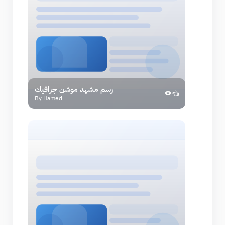
رسم مشهد موشن جرافيك
By Hamed