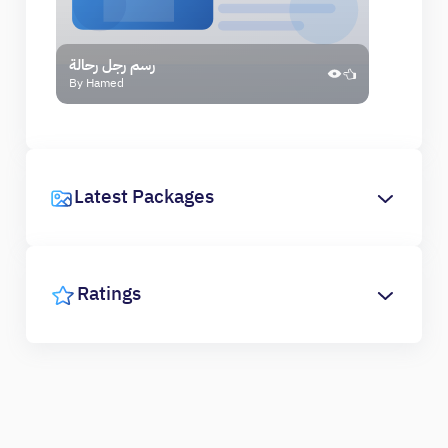
رسم رجل رحالة
By Hamed
Latest Packages
Ratings