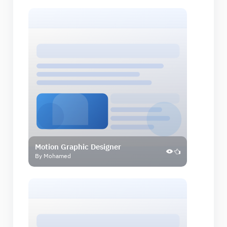
Motion Graphic Designer
By Mohamed