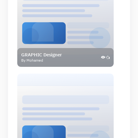
GRAPHIC Designer
By Mohamed