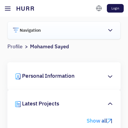
Login
Navigation
Profile
Mohamed Sayed
Personal Information
Latest Projects
Show all