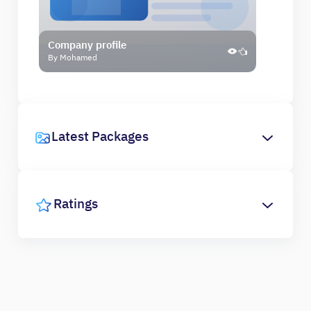
Company profile
By Mohamed
Latest Packages
Ratings