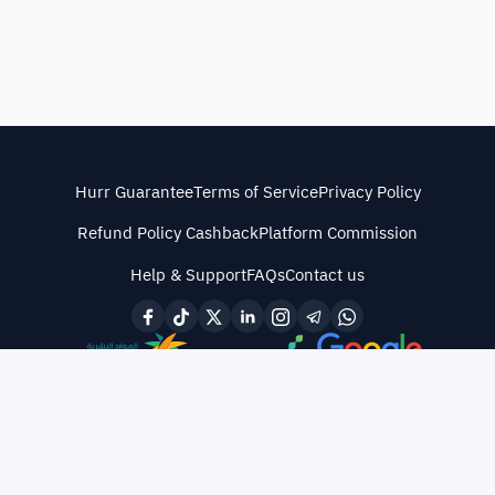
Hurr Guarantee
Terms of Service
Privacy Policy
Refund Policy Cashback
Platform Commission
Help & Support
FAQs
Contact us
© All rights reserved
·
CR No. 4030487838