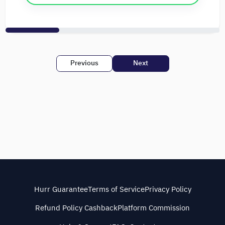
Previous
Next
Hurr Guarantee
Terms of Service
Privacy Policy
Refund Policy Cashback
Platform Commission