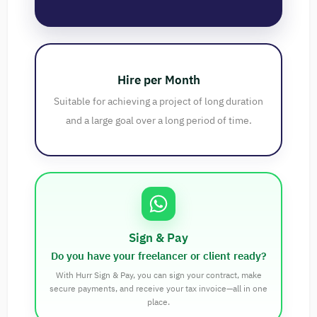
Hire per Month
Suitable for achieving a project of long duration
and a large goal over a long period of time.
Sign & Pay
Do you have your freelancer or client ready?
With Hurr Sign & Pay, you can sign your contract, make
secure payments, and receive your tax invoice—all in one
place.