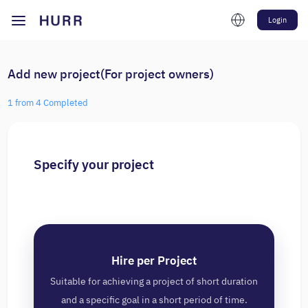
Login
Add new project(For project owners)
1 from 4 Completed
Specify your project
Hire per Project
Suitable for achieving a project of short duration
and a specific goal in a short period of time.