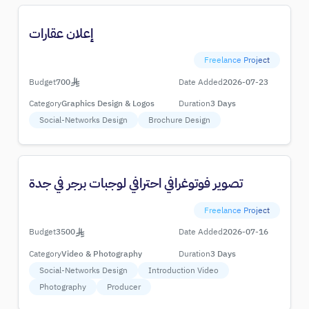
إعلان عقارات
Freelance Project
Budget
700
Date Added
2026-07-23
Category
Graphics Design & Logos
Duration
3 Days
Social-Networks Design
Brochure Design
تصوير فوتوغرافي احترافي لوجبات برجر في جدة
Freelance Project
Budget
3500
Date Added
2026-07-16
Category
Video & Photography
Duration
3 Days
Social-Networks Design
Introduction Video
Photography
Producer