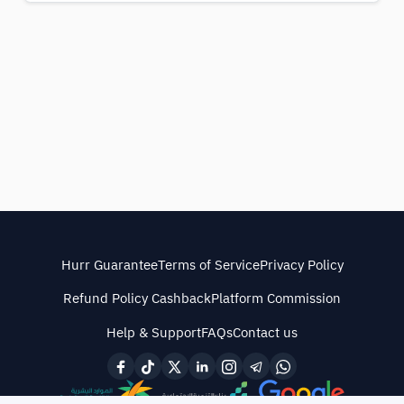
Hurr Guarantee
Terms of Service
Privacy Policy
Refund Policy Cashback
Platform Commission
Help & Support
FAQs
Contact us