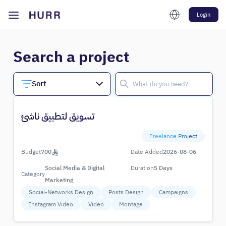
Login
Search a project
Sort
تسويق لتطبيق ناشئ
Freelance Project
Budget
700
Date Added
2026-08-06
Social Media & Digital
Duration
5 Days
Category
Marketing
Social-Networks Design
Posts Design
Campaigns
Instagram Video
Video
Montage